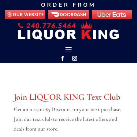
ORDER FROM
Join LIQUOR KING Text Club
Get an instant $5 Discount on your next purchase.
Join our text club to receive the latest offers and
deals from our store.