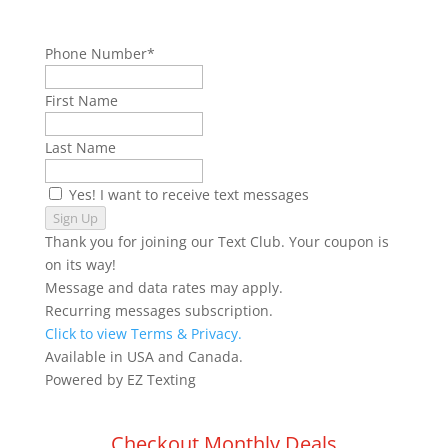
Phone Number*
First Name
Last Name
Yes! I want to receive text messages
Sign Up
Thank you for joining our Text Club. Your coupon is
on its way!
Message and data rates may apply.
Recurring messages subscription.
Click to view Terms & Privacy.
Available in USA and Canada.
Powered by
EZ Texting
Checkout Monthly Deals